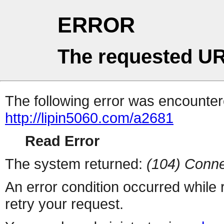
ERROR
The requested UR
The following error was encountere
http://lipin5060.com/a2681
Read Error
The system returned:
(104) Conne
An error condition occurred while
retry your request.