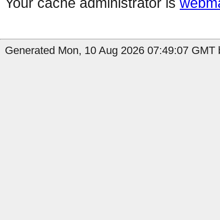
Your cache administrator is
webma
Generated Mon, 10 Aug 2026 07:49:07 GMT b